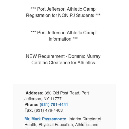
*** Port Jefferson Athletic Camp
Registration for NON PJ Students ***
*** Port Jefferson Athletic Camp
Information ***
NEW Requirement - Dominic Murray
Cardiac Clearance for Athletics
Address:
350 Old Post Road, Port
Jefferson, NY 11777
Phone:
(631) 791-4441
Fax:
(631) 476-4403
Mr. Mark Passamonte
, Interim Director of
Health, Physical Education, Athletics and