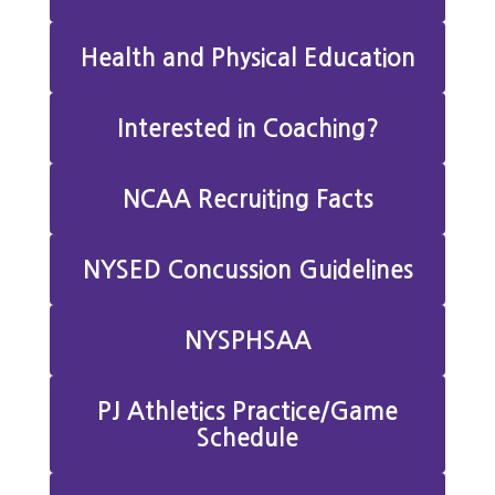
Health and Physical Education
Interested in Coaching?
NCAA Recruiting Facts
NYSED Concussion Guidelines
NYSPHSAA
PJ Athletics Practice/Game
Schedule