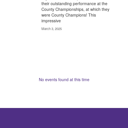
their outstanding performance at the
County Championships, at which they
were County Champions! This
impressive
March 3, 2025
No events found at this time