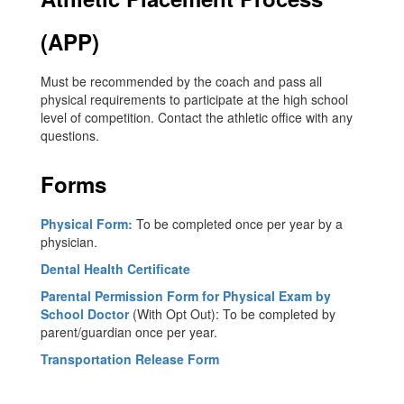
(APP)
Must be recommended by the coach and pass all
physical requirements to participate at the high school
level of competition. Contact the athletic office with any
questions.
Forms
Physical Form:
To be completed once per year by a
physician.
Dental Health Certificate
P
arental Permission Form for Physical Exam by
School Doctor
(With Opt Out): To be completed by
parent/guardian once per year.
Transportation Release Form