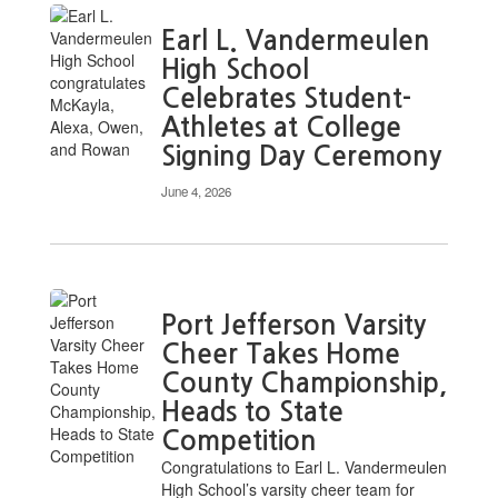
Earl L. Vandermeulen
High School
Celebrates Student-
Athletes at College
Signing Day Ceremony
June 4, 2026
Port Jefferson Varsity
Cheer Takes Home
County Championship,
Heads to State
Competition
Congratulations to Earl L. Vandermeulen
High School’s varsity cheer team for