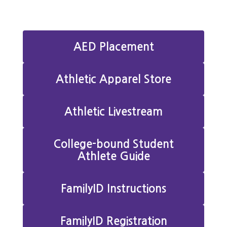
AED Placement
Athletic Apparel Store
Athletic Livestream
College-bound Student
Athlete Guide
FamilyID Instructions
FamilyID Registration