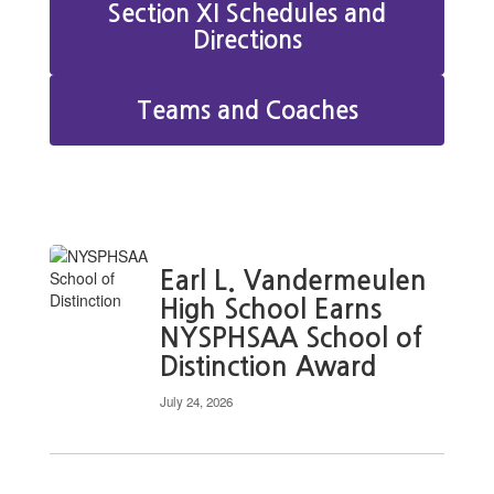
Section XI Schedules and
Directions
Teams and Coaches
Earl L. Vandermeulen
High School Earns
NYSPHSAA School of
Distinction Award
July 24, 2026