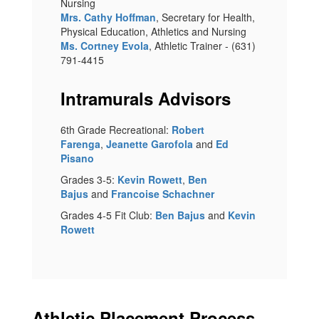
Nursing
Mrs. Cathy Hoffman
, Secretary for Health,
Physical Education, Athletics and Nursing
Ms. Cortney Evola
, Athletic Trainer - (631)
791-4415
Intramurals Advisors
6th Grade Recreational:
Robert
Farenga
,
Jeanette Garofola
and
Ed
Pisano
Grades 3-5:
Kevin Rowett
,
Ben
Bajus
and
Francoise Schachner
Grades 4-5 Fit Club:
Ben Bajus
and
Kevin
Rowett
Athletic Placement Process