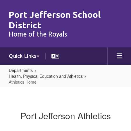
Skip
to
Port Jefferson School
main
content
District
Home of the Royals
Quick Links
Departments
Health, Physical Education and Athletics
Athletics Home
Athletics
Home
Port Jefferson Athletics