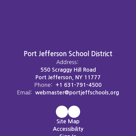
Port Jefferson School District
Address:
550 Scraggy Hill Road
Port Jefferson, NY 11777
Phone:
+1 631-791-4500
Email:
webmaster@portjeffschools.org
Site Map
Accessibility