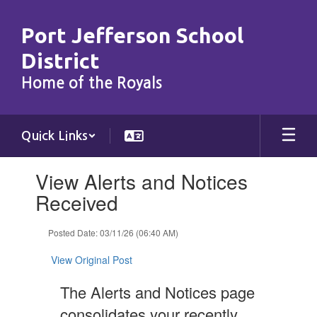
Skip
to
Port Jefferson School
main
content
District
Home of the Royals
Quick Links
Contains
View Alerts and Notices
1
slides.
Received
Use
the
Posted Date: 03/11/26 (06:40 AM)
next
and
View Original Post
previous
buttons
The Alerts and Notices page
to
navigate.
consolidates your recently