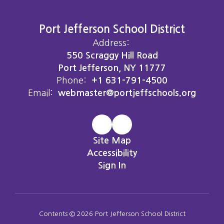
Port Jefferson School District
Address:
550 Scraggy Hill Road
Port Jefferson, NY 11777
Phone:
+1 631-791-4500
Email:
webmaster@portjeffschools.org
Site Map
Accessibility
Sign In
Contents © 2026 Port Jefferson School District