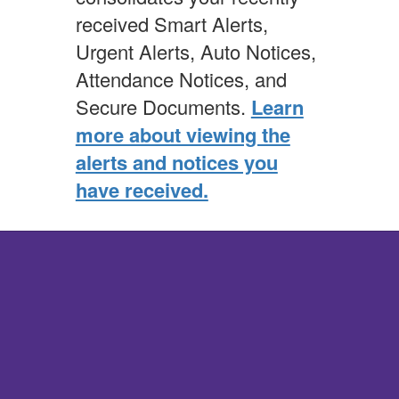
received Smart Alerts,
Urgent Alerts, Auto Notices,
Attendance Notices, and
Secure Documents.
Learn
more about viewing the
alerts and notices you
have received.