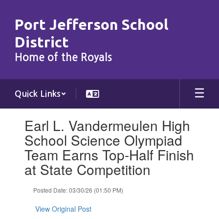
Skip
to
Port Jefferson School
main
content
District
Home of the Royals
Quick Links
Contains
Earl L. Vandermeulen High
1
slides.
School Science Olympiad
Use
Team Earns Top-Half Finish
the
next
at State Competition
and
previous
Posted Date: 03/30/26 (01:50 PM)
buttons
to
View Original Post
navigate.