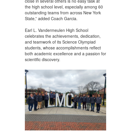
close in several others is no easy task at
the high school level, especially among 60
outstanding teams from across New York
State,” added Coach Garcia.
Earl L. Vandermeulen High School
celebrates the achievements, dedication,
and teamwork of its Science Olympiad
students, whose accomplishments reflect
both academic excellence and a passion for
scientific discovery.