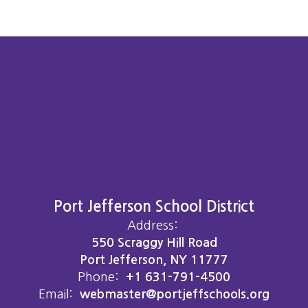
Port Jefferson School District
Address:
550 Scraggy Hill Road
Port Jefferson, NY 11777
Phone:
+1 631-791-4500
Email:
webmaster@portjeffschools.org