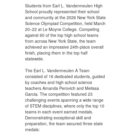
Students from Earl L. Vandermeulen High
School proudly represented their school
and community at the 2026 New York State
Science Olympiad Competition, held March
20–22 at Le Moyne College. Competing
against 60 of the top high school teams
from across New York State, the team
achieved an impressive 24th-place overall
finish, placing them in the top half
statewide.
The Earl L. Vandermeulen A Team
consisted of 16 dedicated students, guided
by coaches and high school science
teachers Amanda Perovich and Melissa
Garcia. The competition featured 23
challenging events spanning a wide range
of STEM disciplines, where only the top 10
teams in each event earned medals.
Demonstrating exceptional skill and
preparation, the team secured three state
medals: