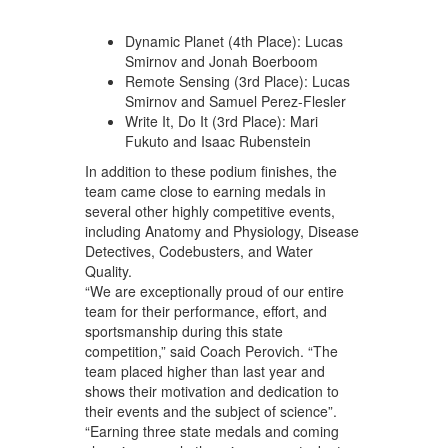
Dynamic Planet (4th Place): Lucas
Smirnov and Jonah Boerboom
Remote Sensing (3rd Place): Lucas
Smirnov and Samuel Perez-Flesler
Write It, Do It (3rd Place): Mari
Fukuto and Isaac Rubenstein
In addition to these podium finishes, the
team came close to earning medals in
several other highly competitive events,
including Anatomy and Physiology, Disease
Detectives, Codebusters, and Water
Quality.
“We are exceptionally proud of our entire
team for their performance, effort, and
sportsmanship during this state
competition,” said Coach Perovich. “The
team placed higher than last year and
shows their motivation and dedication to
their events and the subject of science”.
“Earning three state medals and coming