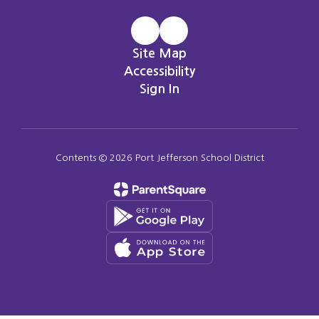
Site Map
Accessibility
Sign In
Contents © 2026 Port Jefferson School District