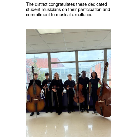
The district congratulates these dedicated
student musicians on their participation and
commitment to musical excellence.