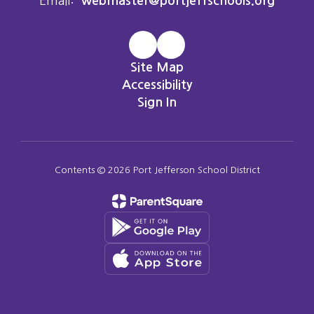
Email:
webmaster@portjeffschools.org
Site Map
Accessibility
Sign In
Contents © 2026 Port Jefferson School District