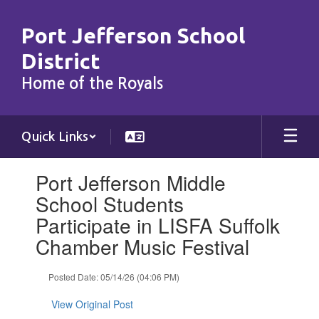
Skip
to
Port Jefferson School
main
content
District
Home of the Royals
Quick Links
Contains
Port Jefferson Middle
1
slides.
School Students
Use
Participate in LISFA Suffolk
the
next
Chamber Music Festival
and
previous
Posted Date: 05/14/26 (04:06 PM)
buttons
to
View Original Post
navigate.