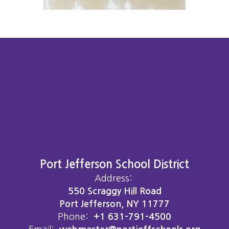
Port Jefferson School District
Address:
550 Scraggy Hill Road
Port Jefferson, NY 11777
Phone:
+1 631-791-4500