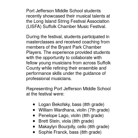
Port Jefferson Middle School students
recently showcased their musical talents at
the Long Island String Festival Association
(LISFA) Suffolk Chamber Music Festival.
During the festival, students participated in
masterclasses and received coaching from
members of the Bryant Park Chamber
Players. The experience provided students
with the opportunity to collaborate with
fellow young musicians from across Suffolk
County while refining their ensemble and
performance skills under the guidance of
professional musicians.
Representing Port Jefferson Middle School
at the festival were:
Logan Bekofsky, bass (8th grade)
William Wardhana, violin (7th grade)
Penelope Lago, violin (8th grade)
Brett Stein, viola (8th grade)
Makaylyn Bourjolly, cello (8th grade)
Sophie Franck, bass (8th grade)