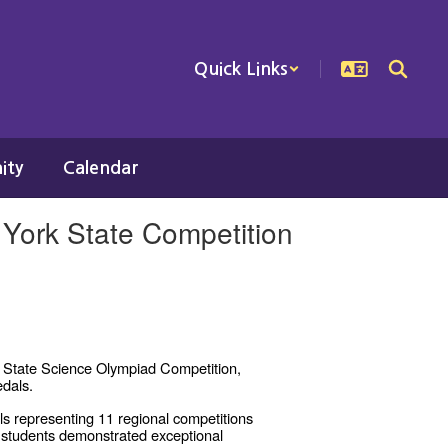
Quick Links
ity
Calendar
York State Competition
k State Science Olympiad Competition,
edals.
s representing 11 regional competitions
 students demonstrated exceptional