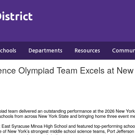
istrict
chools
Departments
Resources
Commun
ience Olympiad Team Excels at New 
piad team delivered an outstanding performance at the 2026 New Yor
17 schools from across New York State and bringing home three event m
t East Syracuse Minoa High School and featured top-performing school
e of New York’s strongest middle school science teams, Port Jefferson