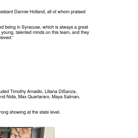
stant Dannie Holland, all of whom praised
ed being in Syracuse, which is always a great
e young, talented minds on this team, and they
ieved.”
luded Timothy Amadio, Liliana DiSanza,
mund Nida, Max Quartararo, Maya Salman,
ong showing at the state level.