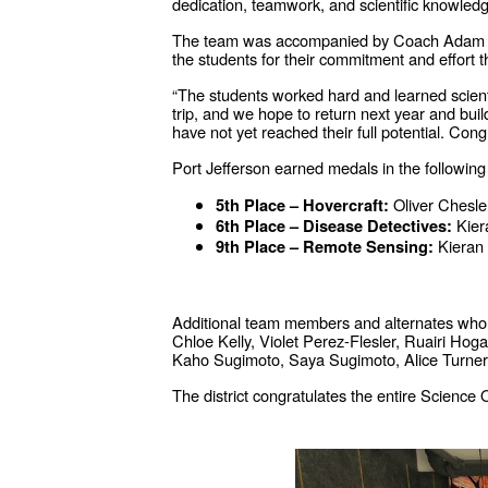
dedication, teamwork, and scientific knowled
The team was accompanied by Coach Adam Bou
the students for their commitment and effort 
“The students worked hard and learned scienti
trip, and we hope to return next year and bui
have not yet reached their full potential. Co
Port Jefferson earned medals in the following
Oliver Chesle
5th Place – Hovercraft:
Kier
6th Place – Disease Detectives:
Kieran
9th Place – Remote Sensing:
Additional team members and alternates who r
Chloe Kelly, Violet Perez-Flesler, Ruairi 
Kaho Sugimoto, Saya Sugimoto, Alice Turner
The district congratulates the entire Science