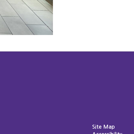
Site Map