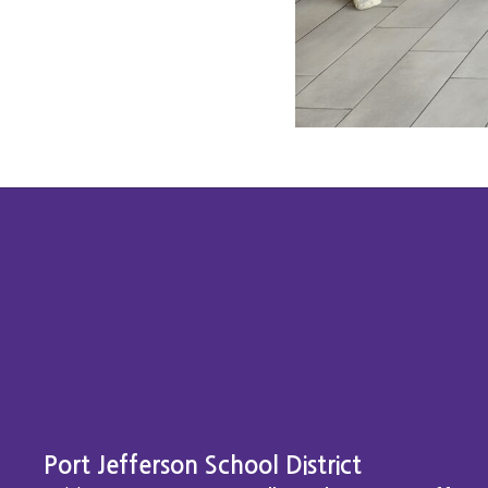
Port Jefferson School District