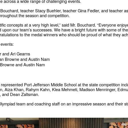
ge across a wide range of challenging events.
chard, teacher Stacy Buehler, teacher Gina Fedler, and teacher assi
throughout the season and competition.
fic concepts at a very high level,” said Mr. Bouchard. “Everyone enjoy
ld upon our team’s successes. We have a bright future with some of th
ngratulations to the medal winners who should be proud of what they ach
 events:
r and Ari Gearns
an Browne and Austin Nam
 Browne and Austin Nam
epresented Port Jefferson Middle School at the state competition inc
Hogan, Aiza Khan, Rahym Kahn, Klea Mehmeti, Madison Menninger, Ed
, and Dean Zaltsman.
 Olympiad team and coaching staff on an impressive season and their str