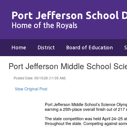
Skip
to
Port Jefferson School D
main
content
Home of the Royals
Home
District
Board of Education
S
Port Jefferson Middle School Sc
Posted Date: 05/15/26 (11:05 AM)
View Original Post
Port Jefferson Middle School’s Science Olym
earning a 25th-place overall finish out of 2
The state competition was held April 24–25 a
throughout the state. Competing against som