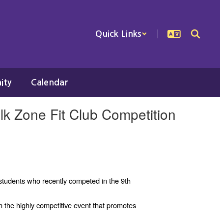
Quick Links
ity
Calendar
lk Zone Fit Club Competition
students who recently competed in the 9th
 the highly competitive event that promotes