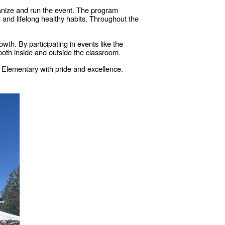
ganize and run the event. The program
 and lifelong healthy habits. Throughout the
th. By participating in events like the
 both inside and outside the classroom.
r Elementary with pride and excellence.