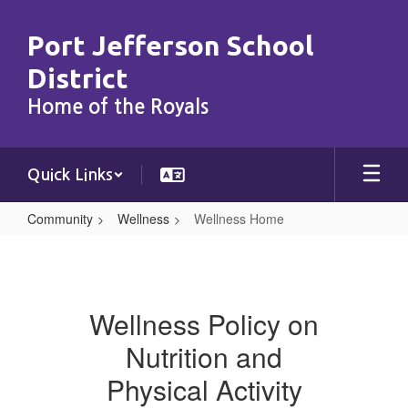
Skip
to
Port Jefferson School
main
content
District
Home of the Royals
Quick Links
Community
Wellness
Wellness Home
Wellness
Home
Wellness Policy on
Nutrition and
Physical Activity