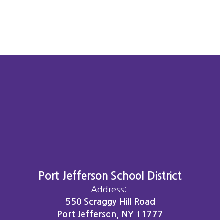
Port Jefferson School District
Address:
550 Scraggy Hill Road
Port Jefferson, NY 11777