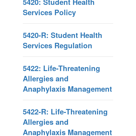
5420: Student Health
Services Policy
5420-R: Student Health
Services Regulation
5422: Life-Threatening
Allergies and
Anaphylaxis Management
5422-R: Life-Threatening
Allergies and
Anaphylaxis Management