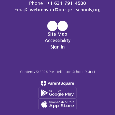
Phone:
+1 631-791-4500
Email:
webmaster@portjeffschools.org
Site Map
Accessibility
Sign In
Contents © 2026 Port Jefferson School District