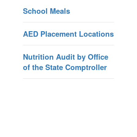
School Meals
AED Placement Locations
Nutrition Audit by Office
of the State Comptroller