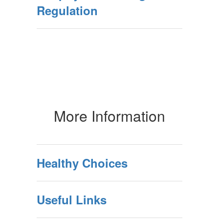
Regulation
More Information
Healthy Choices
Useful Links