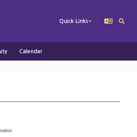
Quick Links
ity
Calendar
rmation.