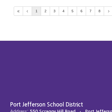
1
2
3
4
5
6
7
8
Port Jefferson School District
Address:
550 Scraggy Hill Road
Port Jeffers