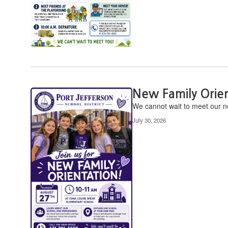
New Family Orie
We cannot wait to meet our ne
July 30, 2026