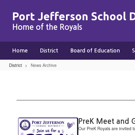
Skip
to
Port Jefferson School D
main
content
Home of the Royals
Home
District
Board of Education
S
District
News Archive
News
Archive
Contains
PreK Meet and 
15
Our PreK ​Royals are invited t
pages.