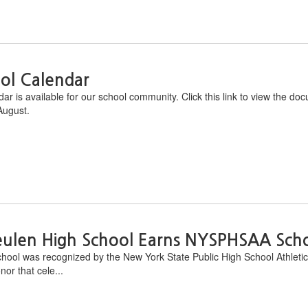
ol Calendar
 is available for our school community. Click this link to view the doc
August.
eulen High School Earns NYSPHSAA Schoo
hool was recognized by the New York State Public High School Athletic
or that cele...