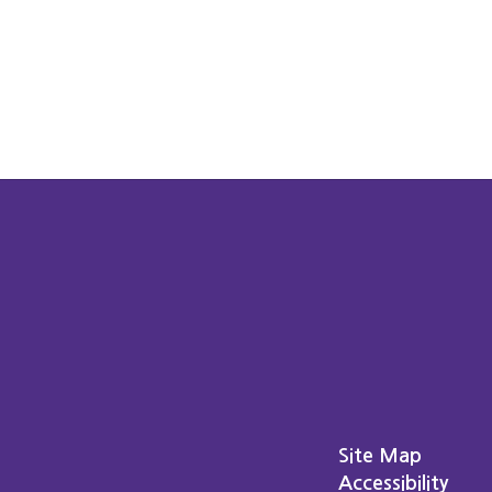
Site Map
Accessibility