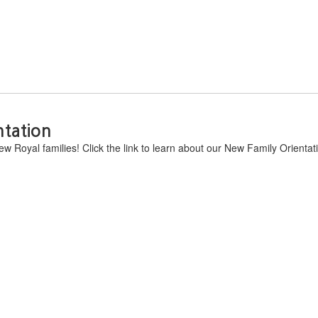
ntation
w Royal families! Click the link to learn about our New Family Orientat