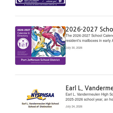
2026-2027 Scho
​The 2026-2027 School Calendar
resident's mailboxes in early 
July 30, 2026
Earl L. Vanderm
Earl L. Vandermeulen High Sc
2025-2026 school year, an hon
July 24, 2026