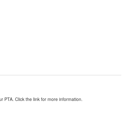
r PTA. Click the link for more information.