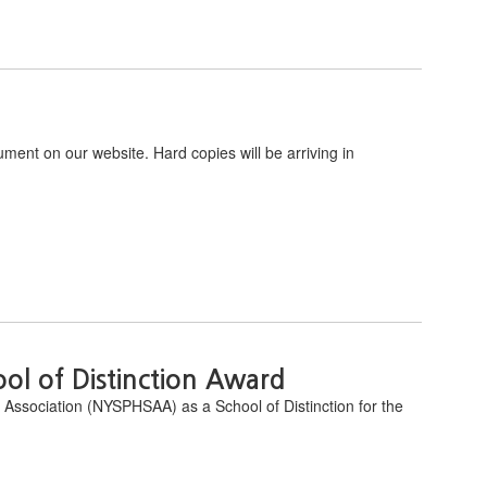
ument on our website. Hard copies will be arriving in
l of Distinction Award
 Association (NYSPHSAA) as a School of Distinction for the