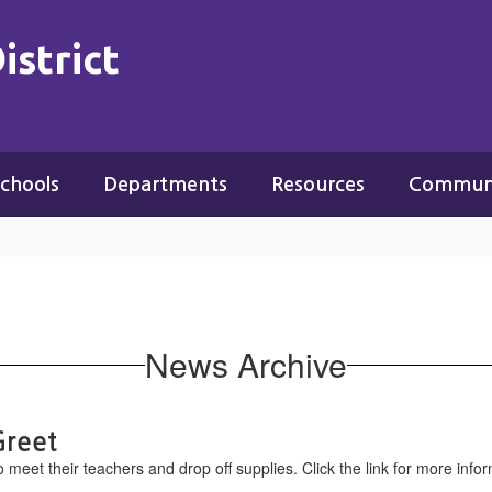
istrict
chools
Departments
Resources
Commun
News Archive
Greet
o meet their teachers and drop off supplies. Click the link for more info