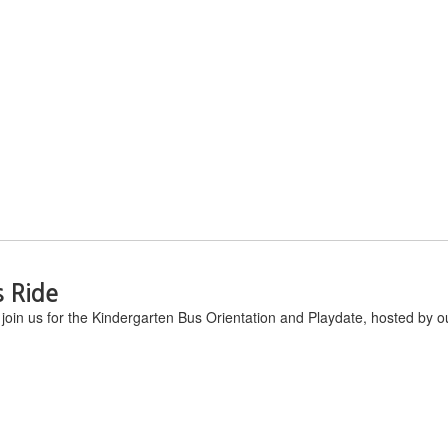
s Ride
join us for the Kindergarten Bus Orientation and Playdate, hosted by ou