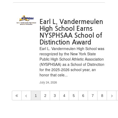
Earl L. Vandermeulen
High School Earns
NYSPHSAA School of
Distinction Award
Earl L. Vandermeulen High School was
recognized by the New York State
Public High School Athletic Association
(NYSPHSAA) as a School of Distinction
for the 2025-2026 school year, an
honor that cele...
July 24, 2026
1
2
3
4
5
6
7
8