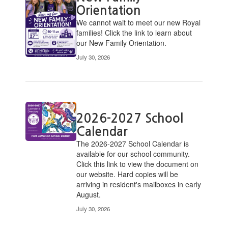
Orientation
We cannot wait to meet our new Royal
families! Click the link to learn about
our New Family Orientation.
July 30, 2026
2026-2027 School
Calendar
​The 2026-2027 School Calendar is
available for our school community.
Click this link to view the document on
our website. Hard copies will be
arriving in resident's mailboxes in early
August.
July 30, 2026