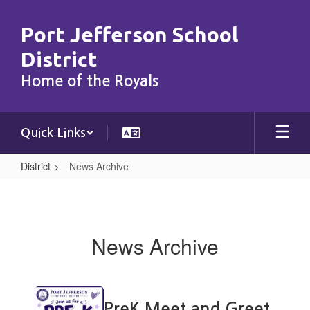
Skip
to
Port Jefferson School
main
content
District
Home of the Royals
Quick Links
District
News Archive
News
Archive
News Archive
Contains
15
PreK Meet and Greet