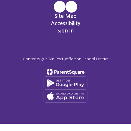
Site Map
Accessibility
Sign In
Contents © 2026 Port Jefferson School District