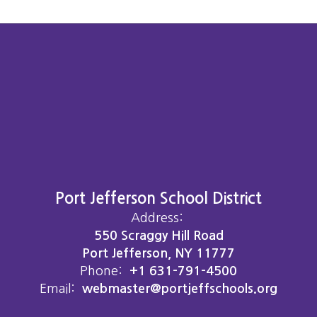
Port Jefferson School District
Address:
550 Scraggy Hill Road
Port Jefferson, NY 11777
Phone:
+1 631-791-4500
Email:
webmaster@portjeffschools.org