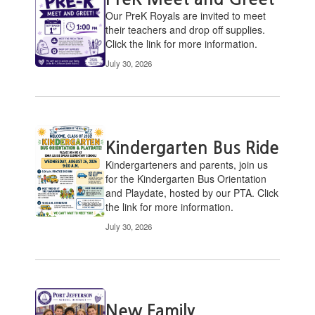
pages.
Our PreK ​Royals are invited to meet
Use
their teachers and drop off supplies.
the
Click the link for more information.
pagination
July 30, 2026
links
to
navigate.
Kindergarten Bus Ride
​Kindergarteners and parents, join us
for the Kindergarten Bus Orientation
and Playdate, hosted by our PTA. Click
the link for more information.
July 30, 2026
New Family